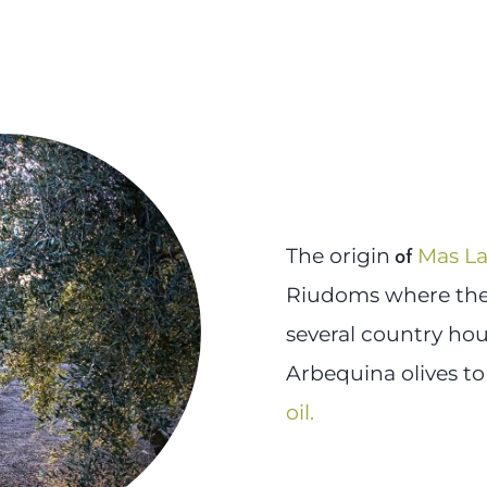
of
The origin
Mas L
Riudoms where the 
several country hou
Arbequina olives to
oil
.