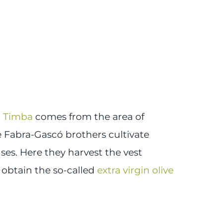
a Timba
comes from the area of
Fabra-Gascó brothers cultivate
ses. Here they harvest the vest
 obtain the so-called
extra virgin olive