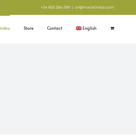
+34 659 284 389
|
oli@maslatimba.com
Timba
Store
Contact
English